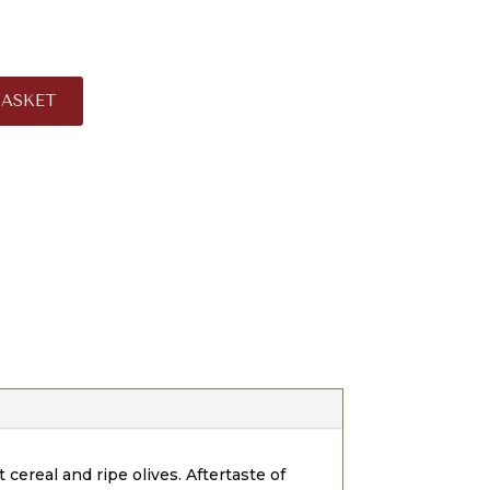
BASKET
 cereal and ripe olives. Aftertaste of