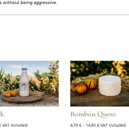
ss without being aggressive.
lk
Bombón Queso
Price
€
VAT included
4,70
€
–
14,85
€
VAT included