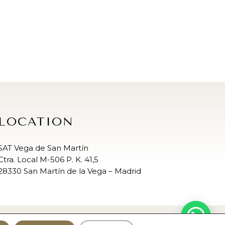
LOCATION
SAT Vega de San Martín
Ctra. Local M-506 P. K. 41,5
28330 San Martín de la Vega – Madrid