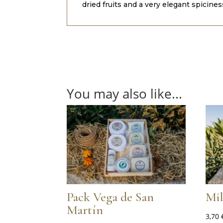
dried fruits and a very elegant spicine
You may also like...
Pack Vega de San
Mi
Martín
3,70