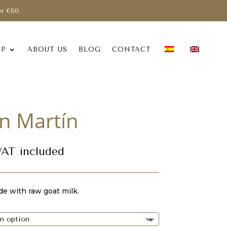
er €60.
OP
ABOUT US
BLOG
CONTACT
n Martín
rice
VAT included
ange:
,30 €
hrough
e with raw goat milk.
2,40 €