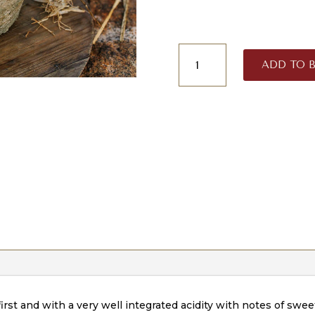
Curado
ADD TO 
San
Martín
quantity
first and with a very well integrated acidity with notes of sweet