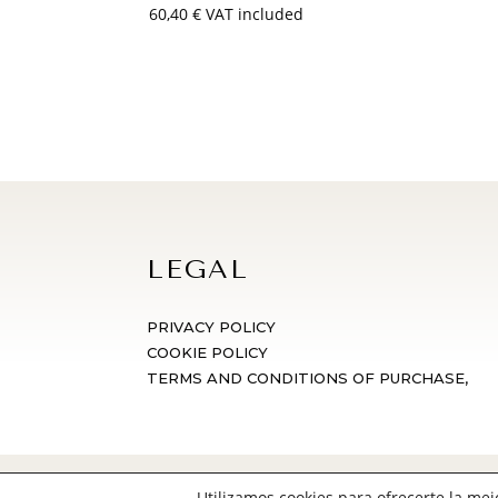
60,40
€
VAT included
LEGAL
PRIVACY POLICY
COOKIE POLICY
TERMS AND CONDITIONS OF PURCHASE,
© Vega de San Martín 2024 | Diseño we
Utilizamos cookies para ofrecerte la me