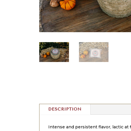
DESCRIPTION
Intense and persistent flavor, lactic at 