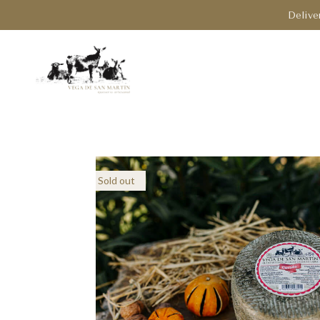
Delive
Sold out