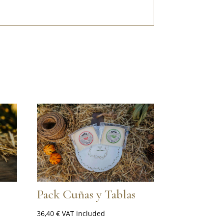
Pack Cuñas y Tablas
36,40
€
VAT included