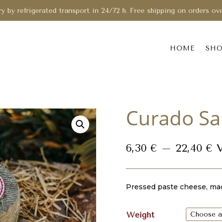
ry by refrigerated transport in 24/72 h. Free shipping on orders ov
HOME
SH
Curado Sa
P
6,30
€
–
22,40
€
r
6
t
Pressed paste cheese, mad
2
Weight